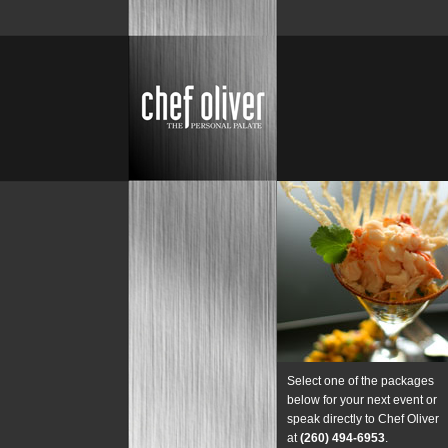
Select one of the packages
below for your next event or
speak directly to Chef Oliver
at
(260) 494-6953
.