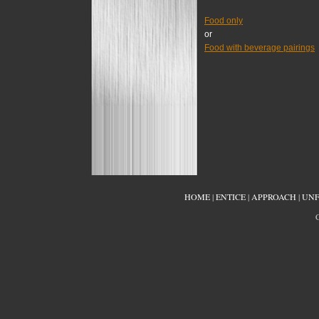
Food only
or
Food with beverage pairings
HOME
|
ENTICE
|
APPROACH
|
UNF
C